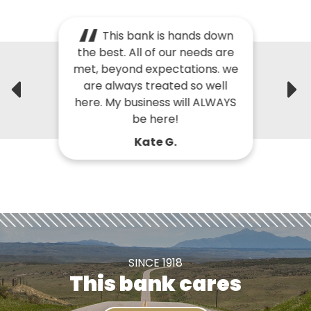
This bank is hands down
the best. All of our needs are
met, beyond expectations. we
are always treated so well
here. My business will ALWAYS
be here!
Kate G.
SINCE 1918
This bank cares