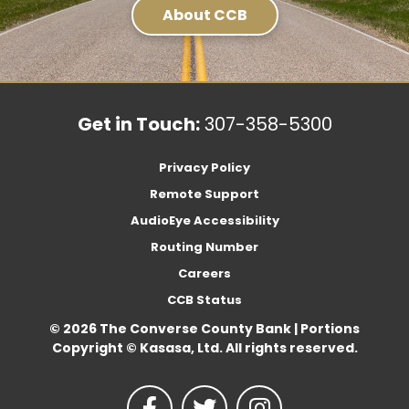
About CCB
Get in Touch:
307-358-5300
Privacy Policy
Remote Support
AudioEye Accessibility
Routing Number
Careers
CCB Status
© 2026 The Converse County Bank | Portions
Copyright © Kasasa, Ltd. All rights reserved.