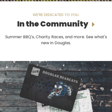
WE'RE DEDICATED TO YOU.
In the Community
Summer BBQ's, Charity Races, and more. See what's
new in Douglas.