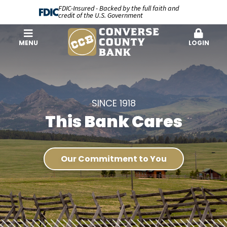
FDIC-Insured - Backed by the full faith and
credit of the U.S. Government
MENU
LOGIN
SINCE 1918
This Bank Cares
Our Commitment to You