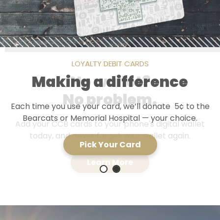
LOYALTY DEBIT CARDS
DIGITAL WALLET
Making a difference
No wallet?
No problem.
Each time you use your card, we’ll donate 5¢ to the
Bearcats or Memorial Hospital — your choice.
Add your CCB cards to your phone's digital wallet
today, and never forget your wallet again.
Pick Your Card
Learn More