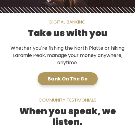
DIGITAL BANKING
Take us with you
Whether you're fishing the North Platte or hiking
Laramie Peak, manage your money anywhere,
anytime.
Bank On The Go
COMMUNITY TESTIMONIALS
When you speak, we
listen.