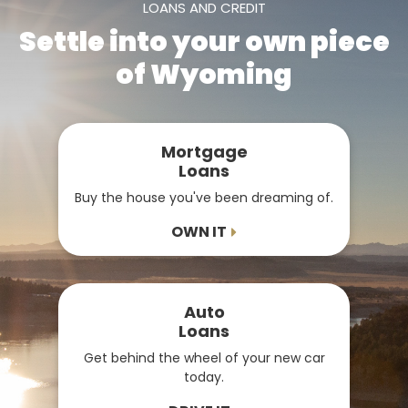
LOANS AND CREDIT
Settle into your own piece
of Wyoming
Mortgage
Loans
Buy the house you've been dreaming of.
OWN IT
Auto
Loans
Get behind the wheel of your new car
today.