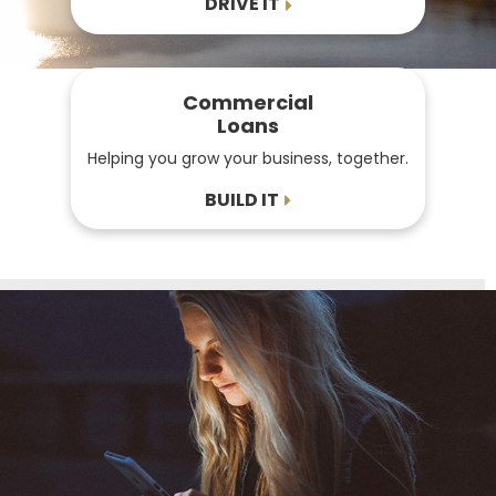
DRIVE IT
Commercial
Loans
Helping you grow your business, together.
BUILD IT