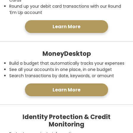
Cards
Round up your debit card transactions with our Round
‘Em Up account
Learn More
MoneyDesktop
Build a budget that automatically tracks your expenses
See all your accounts in one place, in one budget
Search transactions by date, keywords, or amount
Learn More
Identity Protection & Credit
Monitoring