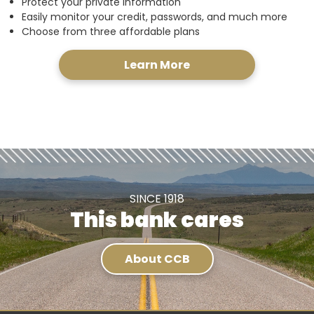
Protect your private information
Easily monitor your credit, passwords, and much more
Choose from three affordable plans
Learn More
SINCE 1918
This bank cares
About CCB