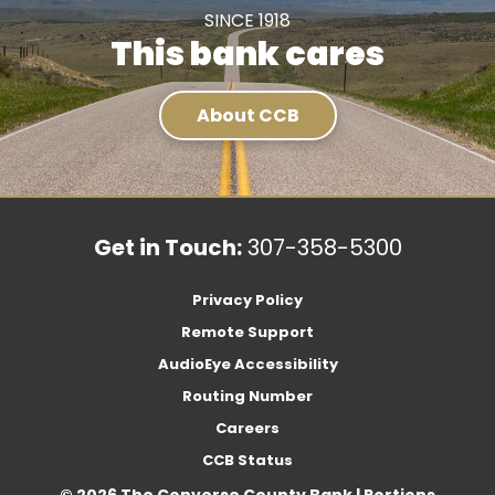
SINCE 1918
This bank cares
About CCB
Get in Touch:
307-358-5300
Privacy Policy
Remote Support
AudioEye Accessibility
Routing Number
Careers
CCB Status