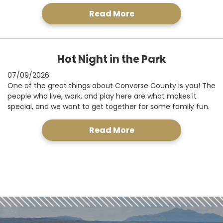
Read More
Hot Night in the Park
07/09/2026
One of the great things about Converse County is you! The
people who live, work, and play here are what makes it
special, and we want to get together for some family fun.
Read More