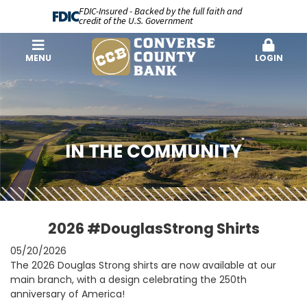
FDIC-Insured - Backed by the full faith and
credit of the U.S. Government
MENU
LOGIN
IN THE COMMUNITY
2026 #DouglasStrong Shirts
05/20/2026
The 2026 Douglas Strong shirts are now available at our
main branch, with a design celebrating the 250th
anniversary of America!