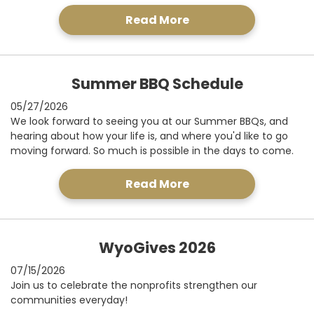
Read More
Summer BBQ Schedule
05/27/2026
We look forward to seeing you at our Summer BBQs, and
hearing about how your life is, and where you'd like to go
moving forward. So much is possible in the days to come.
Read More
WyoGives 2026
07/15/2026
Join us to celebrate the nonprofits strengthen our
communities everyday!