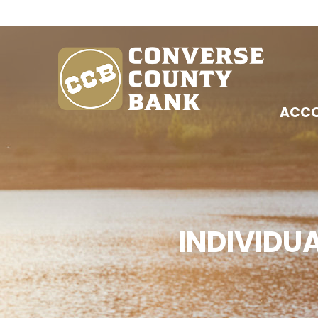
ACC
INDIVIDU