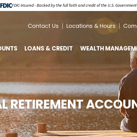
FDIC-Insured - Backed by the full faith and credit of the U.S. Government
Contact Us
Locations & Hours
Com
OUNTS
LOANS & CREDIT
WEALTH MANAGEM
AL RETIREMENT ACCOUN