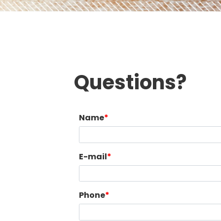
Questions?
Name
E-mail
Phone