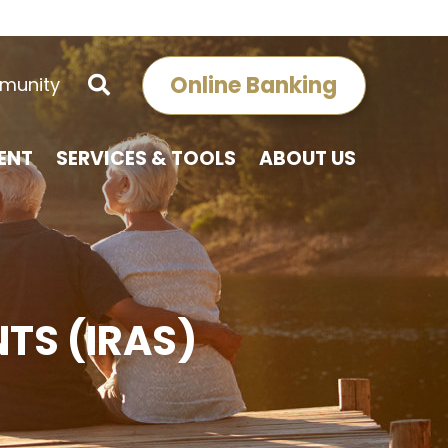
Online Banking
munity
ENT
SERVICES & TOOLS
ABOUT US
TS (IRAS)