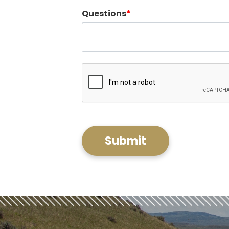
Questions