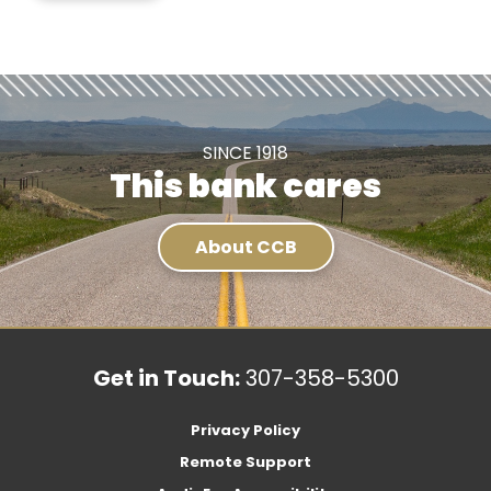
SINCE 1918
This bank cares
About CCB
Get in Touch:
307-358-5300
Privacy Policy
Remote Support