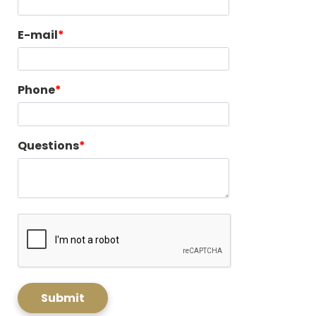
E-mail
Phone
Questions